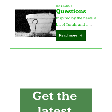
Jan 18, 2026
Questions
Inspired by the news, a 
bit of Torah, and a 
poem.
Read more
Get the 
latest 