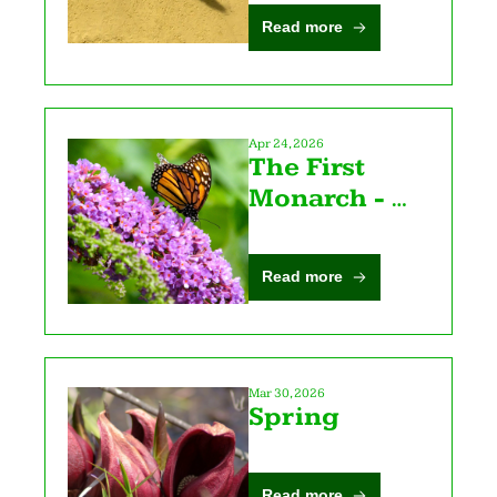
Read more
Apr 24, 2026
The First 
Monarch - 
Poetry with 
Katy Z. Allen 
Read more
Mar 30, 2026
Spring
Read more