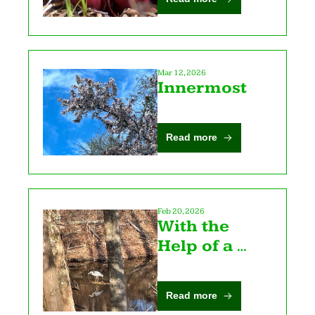
Mar 12, 2026
Innermost
Read more
Feb 20, 2026
With the 
Help of a 
Heron
Read more