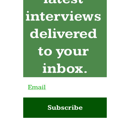
interviews 
delivered 
to your 
inbox.
Subscribe