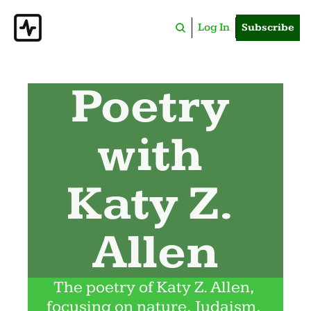
Log In
Subscribe
Poetry 
with 
Katy Z. 
Allen
The poetry of Katy Z. Allen, 
focusing on nature, Judaism, 