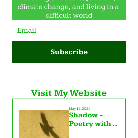
climate change, and living in a 
difficult world
Subscribe
Visit My Website
May 13, 2026
Shadow - 
Poetry with 
Katy Z. Allen 