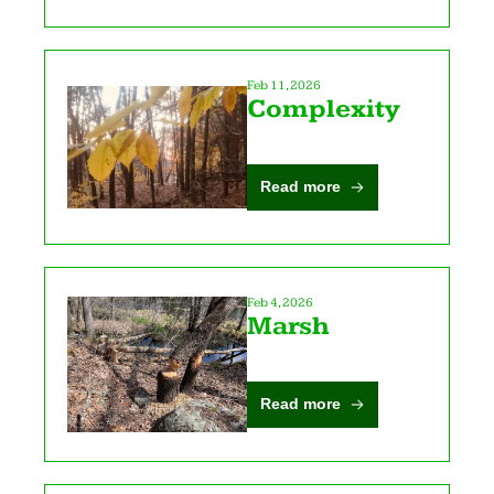
Feb 11, 2026
Complexity
Read more
Feb 4, 2026
Marsh
Read more