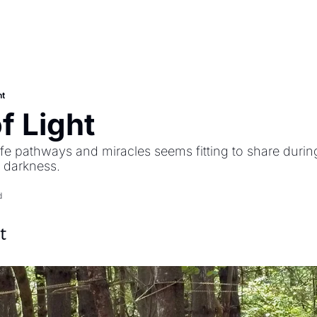
ht
f Light
ife pathways and miracles seems fitting to share duri
e darkness.
d
t