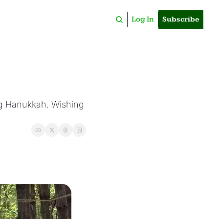
Log In
Subscribe
ng Hanukkah. Wishing 