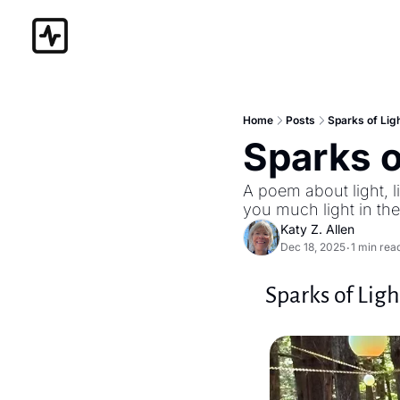
Home
Posts
Sparks of Lig
Sparks o
A poem about light, l
you much light in th
Katy Z. Allen
Dec 18, 2025
1 min rea
•
Sparks of Ligh