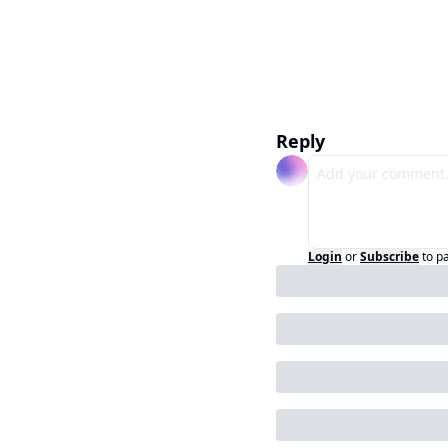
Reply
Login
or
Subscribe
to p