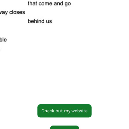
Check out my website